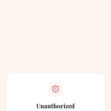
Unauthorized