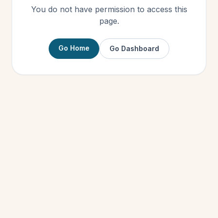
You do not have permission to access this
page.
Go Home
Go Dashboard