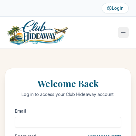
Login
Welcome Back
Log in to access your Club Hideaway account.
Email