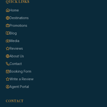
QUICK LINKS
Home
Destinations
Promotions
Blog
Media
Reviews
About Us
Contact
Booking Form
Write a Review
Agent Portal
CONTACT