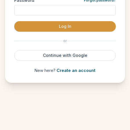
Password
Forgot password?
Log In
or
Continue with Google
New here?
Create an account