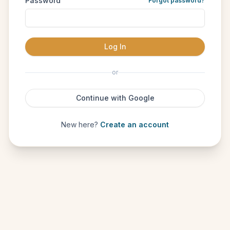
Password
Forgot password?
Log In
or
Continue with Google
New here?
Create an account