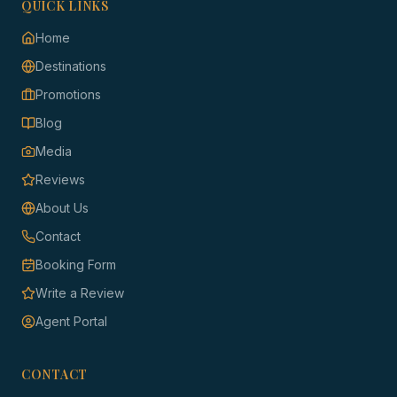
QUICK LINKS
Home
Destinations
Promotions
Blog
Media
Reviews
About Us
Contact
Booking Form
Write a Review
Agent Portal
CONTACT