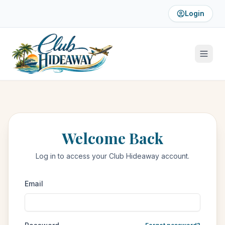
Login
Welcome Back
Log in to access your Club Hideaway account.
Email