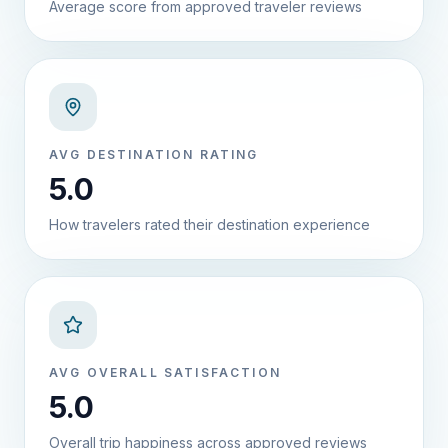
Average score from approved traveler reviews
AVG DESTINATION RATING
5.0
How travelers rated their destination experience
AVG OVERALL SATISFACTION
5.0
Overall trip happiness across approved reviews