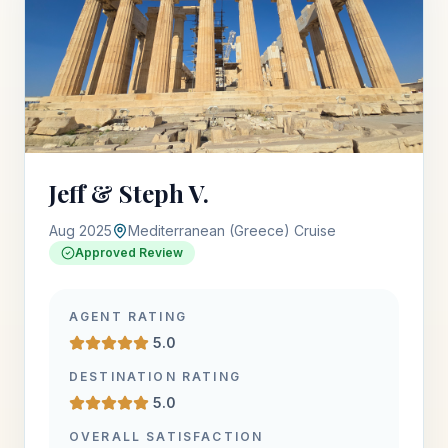
Jeff & Steph V.
Aug 2025
Mediterranean (Greece) Cruise
Approved Review
AGENT RATING
5.0
DESTINATION RATING
5.0
OVERALL SATISFACTION