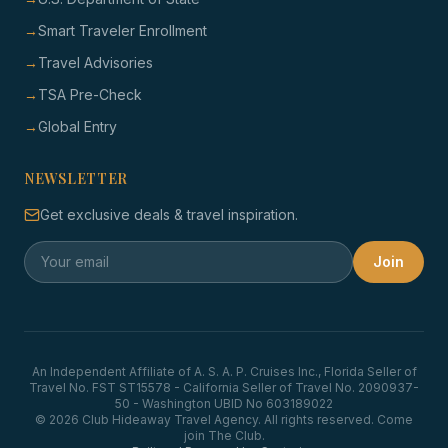
→
Smart Traveler Enrollment
→
Travel Advisories
→
TSA Pre-Check
→
Global Entry
NEWSLETTER
Get exclusive deals & travel inspiration.
Join
An Independent Affiliate of A. S. A. P. Cruises Inc., Florida Seller of
Travel No. FST ST15578 - California Seller of Travel No. 2090937-
50 - Washington UBID No 603189022
© 2026 Club Hideaway Travel Agency. All rights reserved. Come
join The Club.