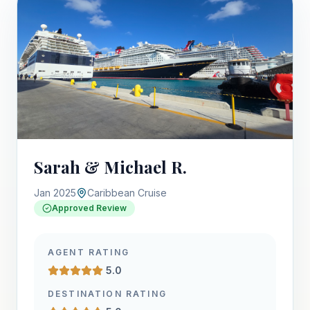
Sarah & Michael R.
Jan 2025
Caribbean Cruise
Approved Review
AGENT RATING
5.0
DESTINATION RATING