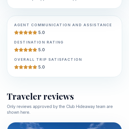
AGENT COMMUNICATION AND ASSISTANCE
5.0
DESTINATION RATING
5.0
OVERALL TRIP SATISFACTION
5.0
Traveler reviews
Only reviews approved by the Club Hideaway team are
shown here.