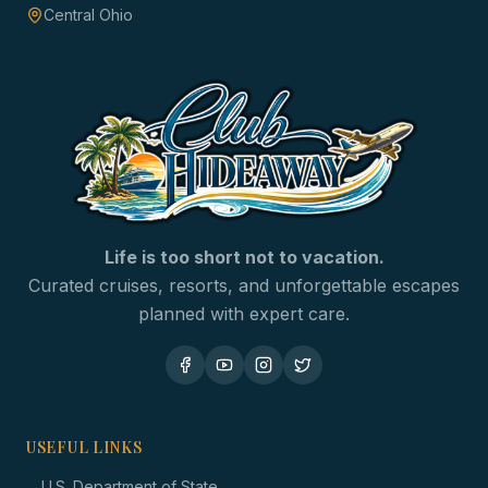
Central Ohio
Life is too short not to vacation.
Curated cruises, resorts, and unforgettable escapes
planned with expert care.
USEFUL LINKS
→
U.S. Department of State