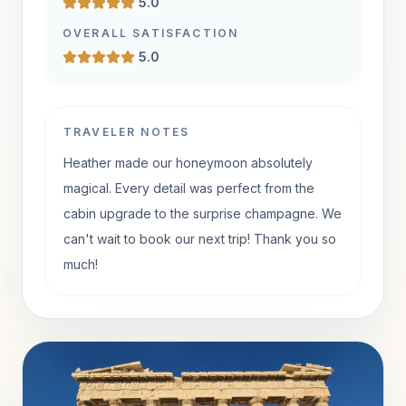
5.0
OVERALL SATISFACTION
5.0
TRAVELER NOTES
Heather made our honeymoon absolutely
magical. Every detail was perfect from the
cabin upgrade to the surprise champagne. We
can't wait to book our next trip! Thank you so
much!