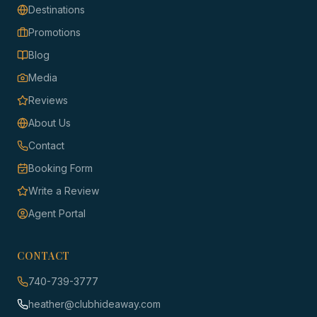
Destinations
Promotions
Blog
Media
Reviews
About Us
Contact
Booking Form
Write a Review
Agent Portal
CONTACT
740-739-3777
heather@clubhideaway.com