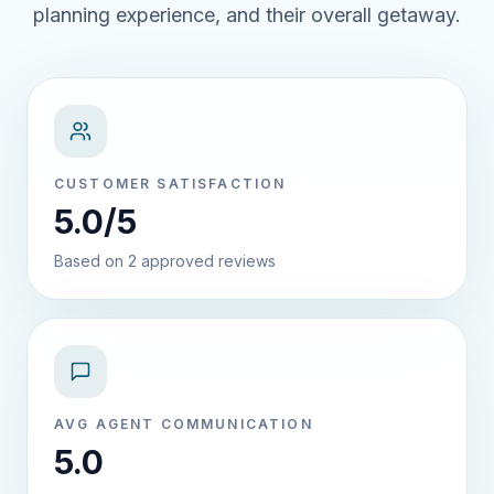
planning experience, and their overall getaway.
CUSTOMER SATISFACTION
5.0/5
Based on 2 approved reviews
AVG AGENT COMMUNICATION
5.0