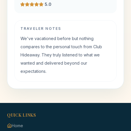
5.0
TRAVELER NOTES
We've vacationed before but nothing
compares to the personal touch from Club
Hideaway. They truly listened to what we
wanted and delivered beyond our
expectations.
QUICK LINKS
Home