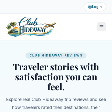
Login
CLUB HIDEAWAY REVIEWS
Traveler stories with
satisfaction you can
feel.
Explore real Club Hideaway trip reviews and see
how travelers rated their destinations, their