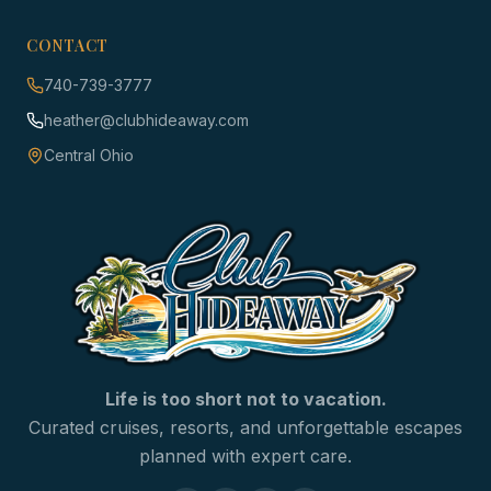
CONTACT
740-739-3777
heather@clubhideaway.com
Central Ohio
Life is too short not to vacation.
Curated cruises, resorts, and unforgettable escapes
planned with expert care.