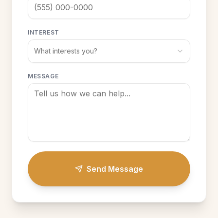
INTEREST
What interests you?
MESSAGE
Send Message