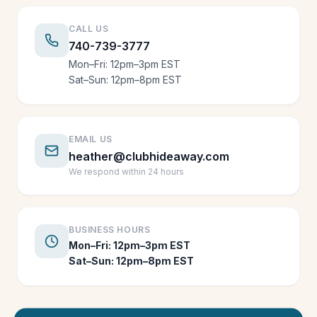
CALL US
740-739-3777
Mon–Fri: 12pm–3pm EST
Sat–Sun: 12pm–8pm EST
EMAIL US
heather@clubhideaway.com
We respond within 24 hours
BUSINESS HOURS
Mon–Fri: 12pm–3pm EST
Sat–Sun: 12pm–8pm EST