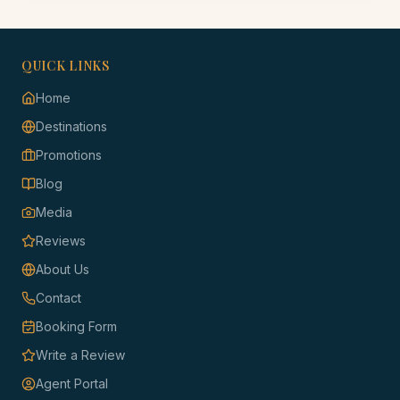
QUICK LINKS
Home
Destinations
Promotions
Blog
Media
Reviews
About Us
Contact
Booking Form
Write a Review
Agent Portal