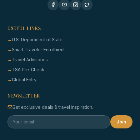
USEFUL LINKS
→
U.S. Department of State
→
Smart Traveler Enrollment
→
Travel Advisories
→
TSA Pre-Check
→
Global Entry
NEWSLETTER
Get exclusive deals & travel inspiration.
Join