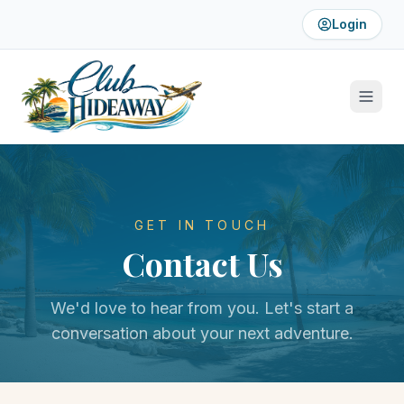
Login
GET IN TOUCH
Contact Us
We'd love to hear from you. Let's start a
conversation about your next adventure.