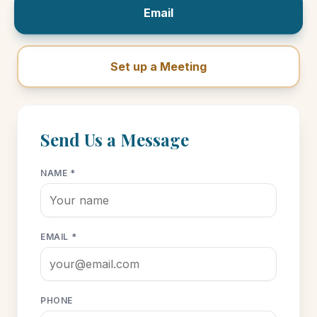
Email
Set up a Meeting
Send Us a Message
NAME *
EMAIL *
PHONE