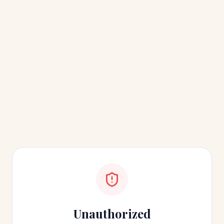
Unauthorized