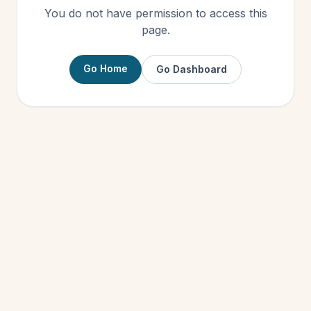
You do not have permission to access this
page.
Go Home
Go Dashboard